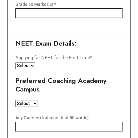
Grade 10 Marks (%) *
NEET Exam Details:
Applying for NEET for the First Time?
Preferred Coaching Academy
Campus
Any Queries (Not more that 50 words)