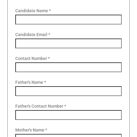
Candidate Name *
Candidate Email *
Contact Number *
Father's Name *
Father's Contact Number *
Mother's Name *