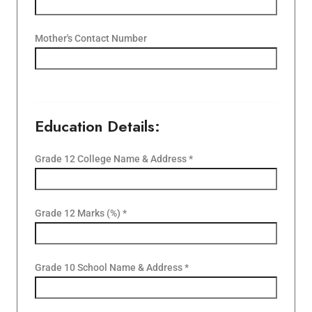
Mother's Contact Number
Education Details:
Grade 12 College Name & Address *
Grade 12 Marks (%) *
Grade 10 School Name & Address *