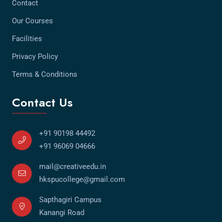
Contact
Our Courses
Facilities
Privacy Policy
Terms & Conditions
Contact Us
+91 90198 44492
+91 96069 04666
mail@creativeedu.in
hkspucollege@gmail.com
Sapthagiri Campus
Kanangi Road