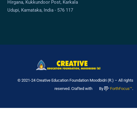
Hirgana, Kukkundoor Post, Karkala
Udupi, Karnataka, India - 576 117
© 2021-24 Creative Education Foundation Moodbidri (R.) – All rights
.
reserved. Crafted with
By
ForthFocus™