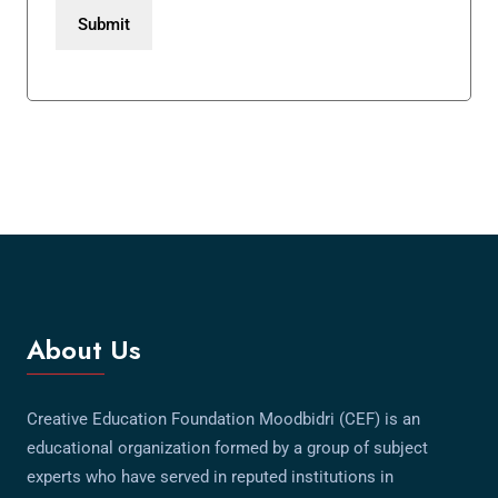
About Us
Creative Education Foundation Moodbidri (CEF) is an
educational organization formed by a group of subject
experts who have served in reputed institutions in