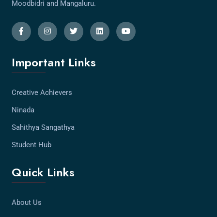
Moodbidri and Mangaluru.
Important Links
Creative Achievers
Ninada
Sahithya Sangathya
Student Hub
Quick Links
About Us