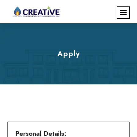
Apply
Personal Details: