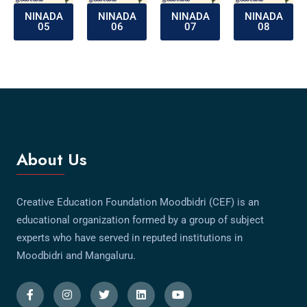
NINADA
NINADA
NINADA
NINADA
05
06
07
08
About Us
Creative Education Foundation Moodbidri (CEF) is an
educational organization formed by a group of subject
experts who have served in reputed institutions in
Moodbidri and Mangaluru.