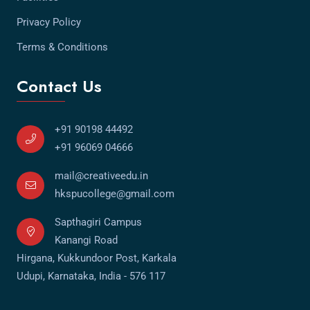
Privacy Policy
Terms & Conditions
Contact Us
+91 90198 44492
+91 96069 04666
mail@creativeedu.in
hkspucollege@gmail.com
Sapthagiri Campus
Kanangi Road
Hirgana, Kukkundoor Post, Karkala
Udupi, Karnataka, India - 576 117