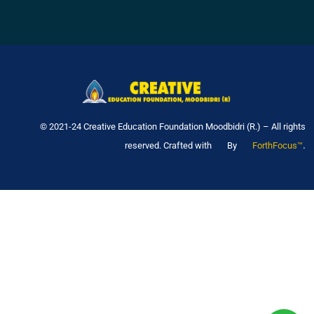
© 2021-24 Creative Education Foundation Moodbidri (R.) – All rights
.
reserved. Crafted with
By
ForthFocus™