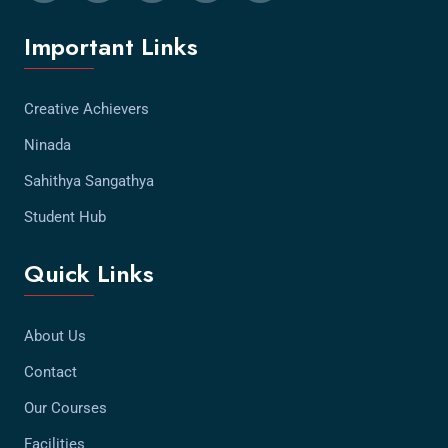
Important Links
Creative Achievers
Ninada
Sahithya Sangathya
Student Hub
Quick Links
About Us
Contact
Our Courses
Facilities