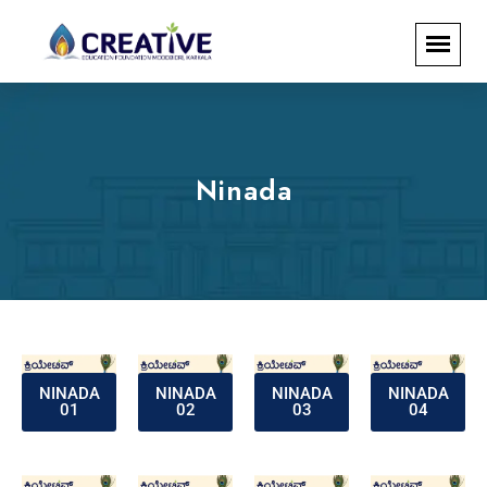
Ninada
NINADA
NINADA
NINADA
NINADA
01
02
03
04