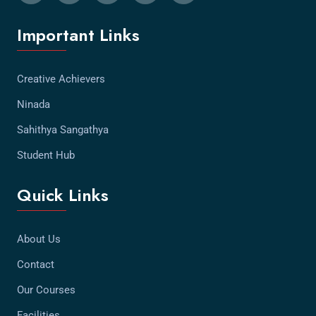
Important Links
Creative Achievers
Ninada
Sahithya Sangathya
Student Hub
Quick Links
About Us
Contact
Our Courses
Facilities