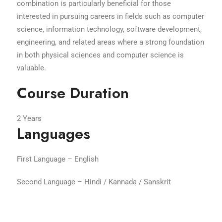
combination is particularly beneficial for those
interested in pursuing careers in fields such as computer
science, information technology, software development,
engineering, and related areas where a strong foundation
in both physical sciences and computer science is
valuable.
Course Duration
2 Years
Languages
First Language – English
Second Language – Hindi / Kannada / Sanskrit