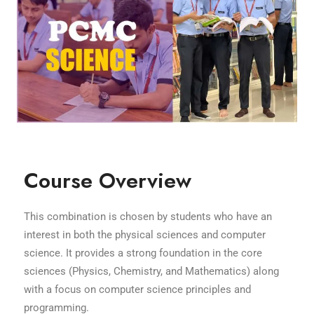
Course Overview
This combination is chosen by students who have an
interest in both the physical sciences and computer
science. It provides a strong foundation in the core
sciences (Physics, Chemistry, and Mathematics) along
with a focus on computer science principles and
programming.