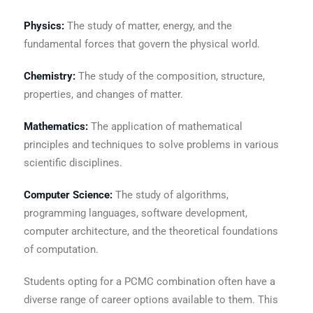
Physics:
The study of matter, energy, and the
fundamental forces that govern the physical world.
Chemistry:
The study of the composition, structure,
properties, and changes of matter.
Mathematics:
The application of mathematical
principles and techniques to solve problems in various
scientific disciplines.
Computer Science:
The study of algorithms,
programming languages, software development,
computer architecture, and the theoretical foundations
of computation.
Students opting for a PCMC combination often have a
diverse range of career options available to them. This