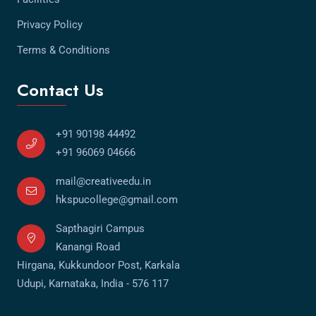
Privacy Policy
Terms & Conditions
Contact Us
+91 90198 44492
+91 96069 04666
mail@creativeedu.in
hkspucollege@gmail.com
Sapthagiri Campus
Kanangi Road
Hirgana, Kukkundoor Post, Karkala
Udupi, Karnataka, India - 576 117