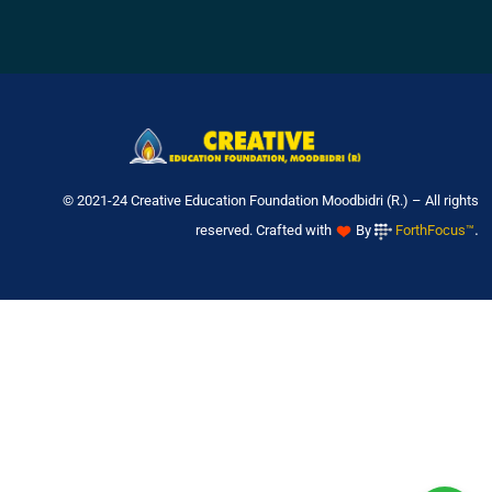
© 2021-24 Creative Education Foundation Moodbidri (R.) – All rights
.
reserved. Crafted with
By
ForthFocus™