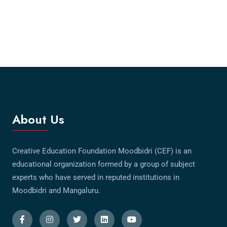
About Us
Creative Education Foundation Moodbidri (CEF) is an
educational organization formed by a group of subject
experts who have served in reputed institutions in
Moodbidri and Mangaluru.