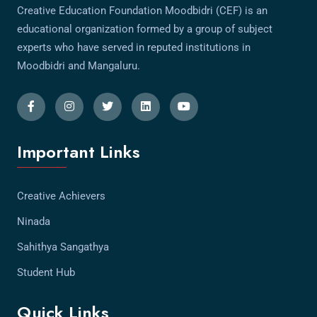
Creative Education Foundation Moodbidri (CEF) is an
educational organization formed by a group of subject
experts who have served in reputed institutions in
Moodbidri and Mangaluru.
Important Links
Creative Achievers
Ninada
Sahithya Sangathya
Student Hub
Quick Links