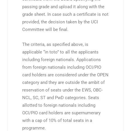
passing grade and upload it along with the
grade sheet. In case such a certificate is not
provided, the decision taken by the UCI
Committee will be final.
The criteria, as specified above, is
applicable “in toto” to all the applicants
including foreign nationals. Applications
from foreign nationals including OCI/PIO
card holders are considered under the OPEN
category and they are outside the ambit of
reservation of seats under the EWS, OBC-
NCL, SC, ST and PwD categories. Seats
allotted to foreign nationals including
OCI/PIO card holders are supernumerary
with a cap of 10% of total seats in a
programme.