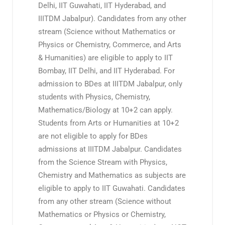
Delhi, IIT Guwahati, IIT Hyderabad, and
IIITDM Jabalpur). Candidates from any other
stream (Science without Mathematics or
Physics or Chemistry, Commerce, and Arts
& Humanities) are eligible to apply to IIT
Bombay, IIT Delhi, and IIT Hyderabad. For
admission to BDes at IIITDM Jabalpur, only
students with Physics, Chemistry,
Mathematics/Biology at 10+2 can apply.
Students from Arts or Humanities at 10+2
are not eligible to apply for BDes
admissions at IIITDM Jabalpur. Candidates
from the Science Stream with Physics,
Chemistry and Mathematics as subjects are
eligible to apply to IIT Guwahati. Candidates
from any other stream (Science without
Mathematics or Physics or Chemistry,