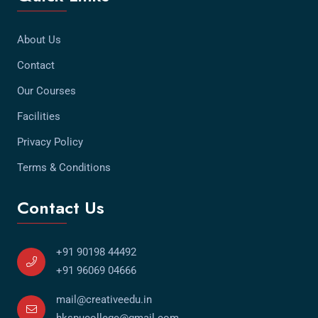
About Us
Contact
Our Courses
Facilities
Privacy Policy
Terms & Conditions
Contact Us
+91 90198 44492
+91 96069 04666
mail@creativeedu.in
hkspucollege@gmail.com