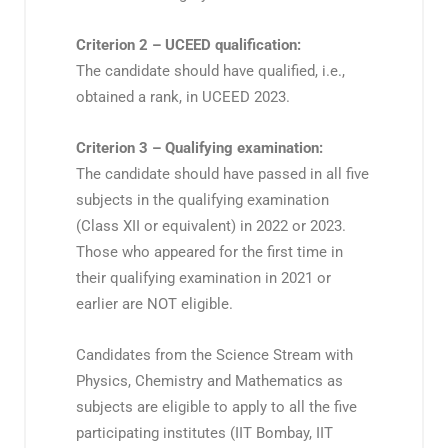
Criterion 2 – UCEED qualification:
The candidate should have qualified, i.e.,
obtained a rank, in UCEED 2023.
Criterion 3 – Qualifying examination:
The candidate should have passed in all five
subjects in the qualifying examination
(Class XII or equivalent) in 2022 or 2023.
Those who appeared for the first time in
their qualifying examination in 2021 or
earlier are NOT eligible.
Candidates from the Science Stream with
Physics, Chemistry and Mathematics as
subjects are eligible to apply to all the five
participating institutes (IIT Bombay, IIT