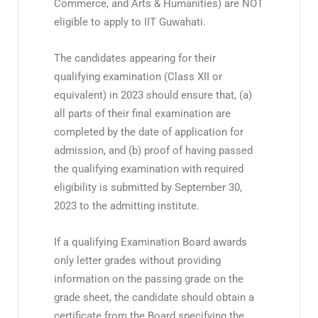
Commerce, and Arts & Humanities) are NOT
eligible to apply to IIT Guwahati.
The candidates appearing for their
qualifying examination (Class XII or
equivalent) in 2023 should ensure that, (a)
all parts of their final examination are
completed by the date of application for
admission, and (b) proof of having passed
the qualifying examination with required
eligibility is submitted by September 30,
2023 to the admitting institute.
If a qualifying Examination Board awards
only letter grades without providing
information on the passing grade on the
grade sheet, the candidate should obtain a
certificate from the Board specifying the