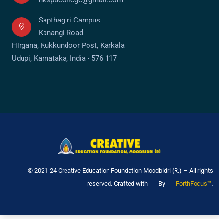
Sapthagiri Campus
Kanangi Road
Hirgana, Kukkundoor Post, Karkala
Udupi, Karnataka, India - 576 117
© 2021-24 Creative Education Foundation Moodbidri (R.) – All rights
.
reserved. Crafted with
By
ForthFocus™