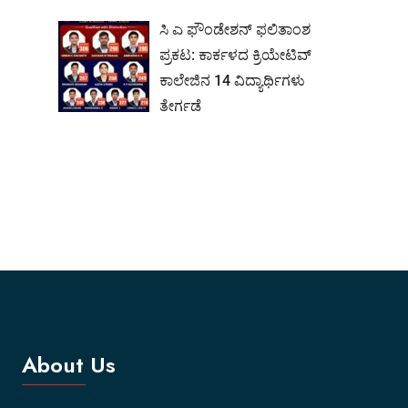
ಸಿ ಎ ಫೌಂಡೇಶನ್ ಫಲಿತಾಂಶ
ಪ್ರಕಟ: ಕಾರ್ಕಳದ ಕ್ರಿಯೇಟಿವ್
ಕಾಲೇಜಿನ 14 ವಿದ್ಯಾರ್ಥಿಗಳು
ತೇರ್ಗಡೆ
About Us