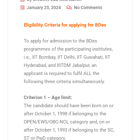
January 25, 2024
No Comments
Eligibility Criteria for applying for BDes
To apply for admission to the BDes
programmes of the participating institutes,
i.e., IIT Bombay, IIT Delhi, IIT Guwahati, IIT
Hyderabad, and IIITDM Jabalpur, an
applicant is required to fulfil ALL the
following three criteria simultaneously.
Criterion 1 – Age limit:
The candidate should have been born on or
after October 1, 1998 if belonging to the
OPEN/EWS/OBC-NCL category and, on or
after October 1, 1993 if belonging to the SC,
ST or PwD category.