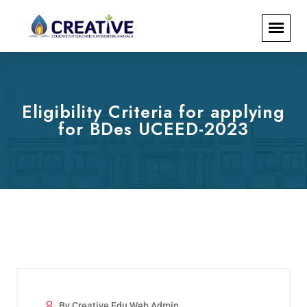
Eligibility Criteria for applying
for BDes UCEED-2023
By Creative Edu Web Admin