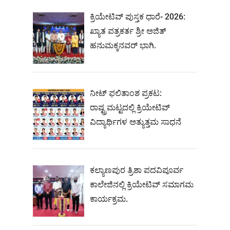
ಕ್ರಿಯೇಟಿವ್ ಪುಸ್ತಕ ಧಾರೆ- 2026:
ಖ್ಯಾತ ಪತ್ರಕರ್ತ ಶ್ರೀ ಅಜಿತ್
ಹನುಮಕ್ಕನವರ್ ಭಾಗಿ.
ನೀಟ್‌ ಫಲಿತಾಂಶ ಪ್ರಕಟ:
ರಾಷ್ಟ್ರಮಟ್ಟದಲ್ಲಿ ಕ್ರಿಯೇಟಿವ್‌
ವಿದ್ಯಾರ್ಥಿಗಳ ಅತ್ಯುತ್ತಮ ಸಾಧನೆ
ಕಲ್ಯಾಣಪುರ ತ್ರಿಶಾ ಪದವಿಪೂರ್ವ
ಕಾಲೇಜಿನಲ್ಲಿ ಕ್ರಿಯೇಟಿವ್ ಸಮಾಗಮ
ಕಾರ್ಯಕ್ರಮ.