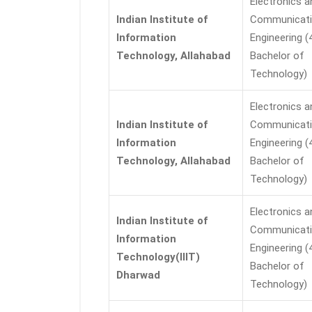
Electronics a
Indian Institute of
Communicat
Information
Engineering (
Technology, Allahabad
Bachelor of
Technology)
Electronics a
Indian Institute of
Communicat
Information
Engineering (
Technology, Allahabad
Bachelor of
Technology)
Electronics a
Indian Institute of
Communicat
Information
Engineering (
Technology(IIIT)
Bachelor of
Dharwad
Technology)