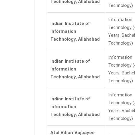
Technology, Allahabad
Technology)
Information
Indian Institute of
Technology (
Information
Years, Bachel
Technology, Allahabad
Technology)
Information
Indian Institute of
Technology (
Information
Years, Bachel
Technology, Allahabad
Technology)
Information
Indian Institute of
Technology (
Information
Years, Bachel
Technology, Allahabad
Technology)
Atal Bihari Vajpayee