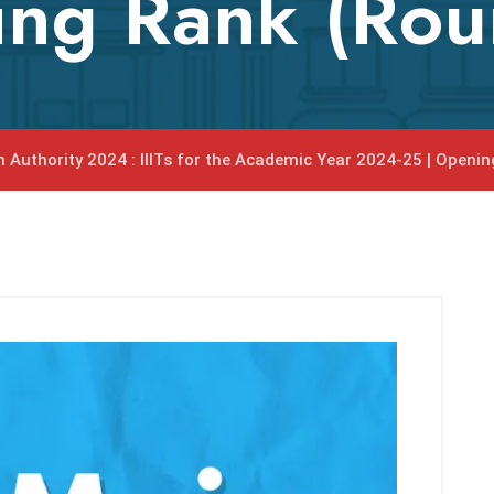
ing Rank (Rou
n Authority 2024 : IIITs for the Academic Year 2024-25 | Openi