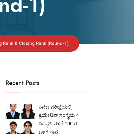
nd-1)
ng Rank & Closing Rank (Round-1)
Recent Posts
ನಾಟಾ ಪರೀಕ್ಷೆಯಲ್ಲಿ
ಕ್ರಿಯೇಟಿವ್ ಸಂಸ್ಥೆಯ 4
ವಿದ್ಯಾರ್ಥಿಗಳಿಗೆ 100 ರ
ಒಳಗೆ ಸ್ಥಾನ