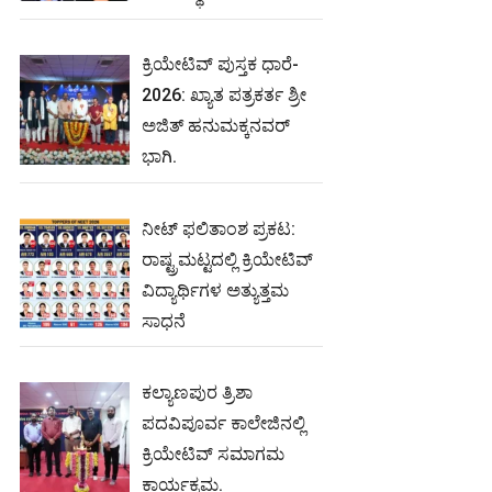
ಕ್ರಿಯೇಟಿವ್ ಪುಸ್ತಕ ಧಾರೆ-
2026: ಖ್ಯಾತ ಪತ್ರಕರ್ತ ಶ್ರೀ
ಅಜಿತ್ ಹನುಮಕ್ಕನವರ್
ಭಾಗಿ.
ನೀಟ್‌ ಫಲಿತಾಂಶ ಪ್ರಕಟ:
ರಾಷ್ಟ್ರಮಟ್ಟದಲ್ಲಿ ಕ್ರಿಯೇಟಿವ್‌
ವಿದ್ಯಾರ್ಥಿಗಳ ಅತ್ಯುತ್ತಮ
ಸಾಧನೆ
ಕಲ್ಯಾಣಪುರ ತ್ರಿಶಾ
ಪದವಿಪೂರ್ವ ಕಾಲೇಜಿನಲ್ಲಿ
ಕ್ರಿಯೇಟಿವ್ ಸಮಾಗಮ
ಕಾರ್ಯಕ್ರಮ.