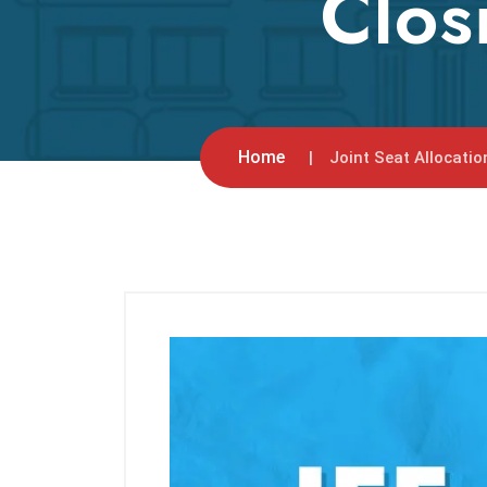
Clos
Home
Joint Seat Allocatio