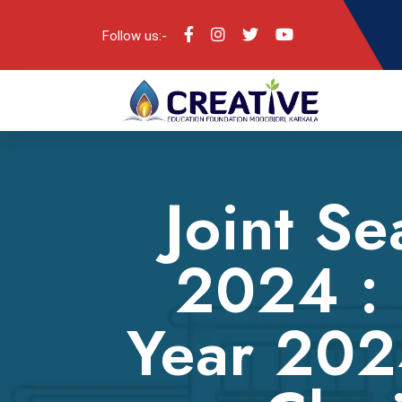
Follow us:-
Joint Se
2024 : 
Year 202