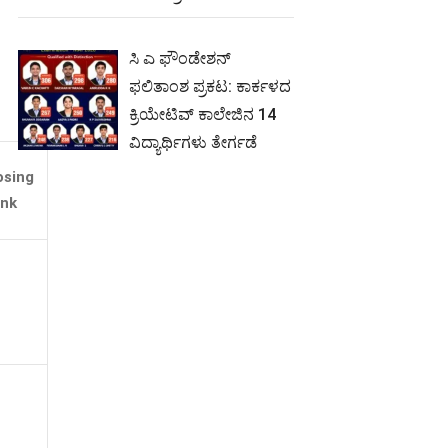
ಸಿ ಎ ಫೌಂಡೇಶನ್
ಫಲಿತಾಂಶ ಪ್ರಕಟ: ಕಾರ್ಕಳದ
ಕ್ರಿಯೇಟಿವ್ ಕಾಲೇಜಿನ 14
ವಿದ್ಯಾರ್ಥಿಗಳು ತೇರ್ಗಡೆ
osing
nk