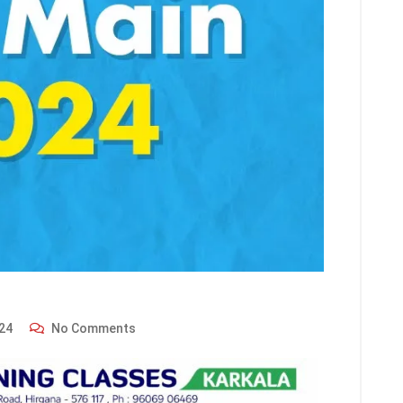
24
No Comments