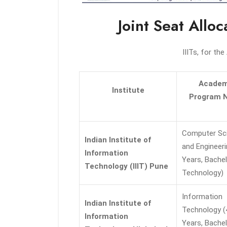
Joint Seat Allo
IIITs, for th
Academ
Institute
Program 
Computer Sc
Indian Institute of
and Engineeri
Information
Years, Bachel
Technology (IIIT) Pune
Technology)
Information
Indian Institute of
Technology (
Information
Years, Bachel