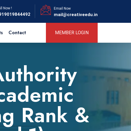
ll Now !
Email Now
919019844492
mail@creativeedu.in
ts
Contact
MEMBER LOGIN
Authority
Academic
ng Rank &