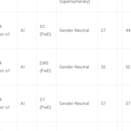
Supernumerary)
4
SC
AI
Gender-Neutral
27
44
or of
(PwD)
4
EWS
AI
Gender-Neutral
52
52
or of
(PwD)
4
ST
AI
Gender-Neutral
57
57
or of
(PwD)