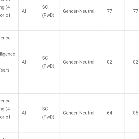
ng (4
SC
AI
Gender-Neutral
77
77
or of
(PwD)
ience
elligence
SC
AI
Gender-Neutral
82
82
(PwD)
Years,
ience
ng (4
SC
AI
Gender-Neutral
64
85
or of
(PwD)