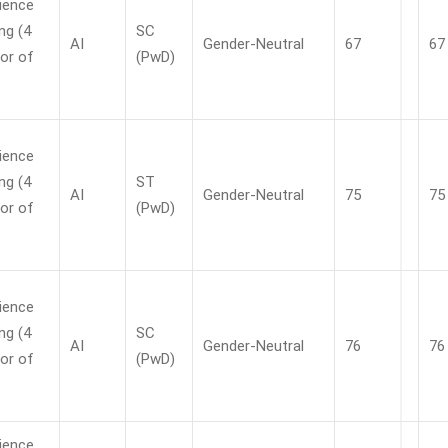
ience
ng (4
SC
AI
Gender-Neutral
67
67
or of
(PwD)
ience
ng (4
ST
AI
Gender-Neutral
75
75
or of
(PwD)
ience
ng (4
SC
AI
Gender-Neutral
76
76
or of
(PwD)
ience