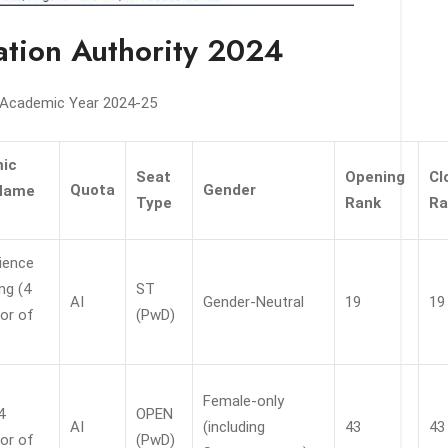
cation Authority 2024
e Academic Year 2024-25
ic
Seat
Opening
Cl
Quota
Gender
Name
Type
Rank
Ra
ience
ng (4
ST
AI
Gender-Neutral
19
19
or of
(PwD)
Female-only
4
OPEN
AI
(including
43
43
or of
(PwD)