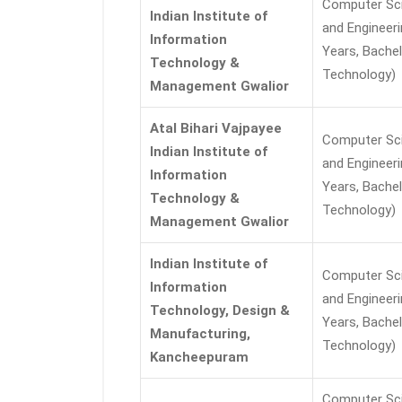
Computer Sc
Indian Institute of
and Engineeri
Information
Years, Bachel
Technology &
Technology)
Management Gwalior
Atal Bihari Vajpayee
Computer Sc
Indian Institute of
and Engineeri
Information
Years, Bachel
Technology &
Technology)
Management Gwalior
Indian Institute of
Computer Sc
Information
and Engineeri
Technology, Design &
Years, Bachel
Manufacturing,
Technology)
Kancheepuram
Computer Sc