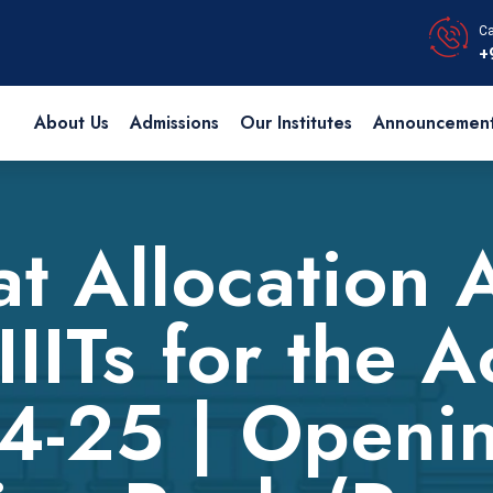
Ca
+
About Us
Admissions
Our Institutes
Announcemen
at Allocation 
IIITs for the 
4-25 | Openi