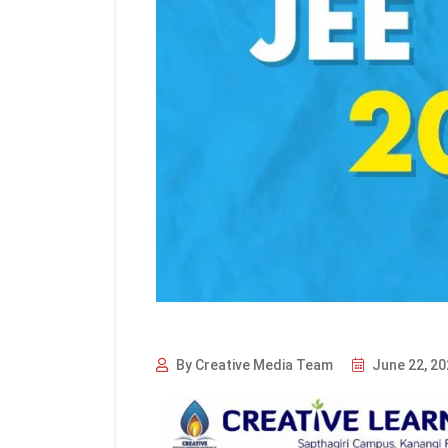
By Creative Media Team
June 22, 20