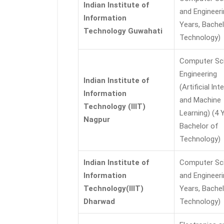
Indian Institute of
and Engineeri
Information
Years, Bachel
Technology Guwahati
Technology)
Computer Sc
Engineering
Indian Institute of
(Artificial lnt
Information
and Machine
Technology (IIIT)
Learning) (4 
Nagpur
Bachelor of
Technology)
Indian Institute of
Computer Sc
Information
and Engineeri
Technology(IIIT)
Years, Bachel
Dharwad
Technology)