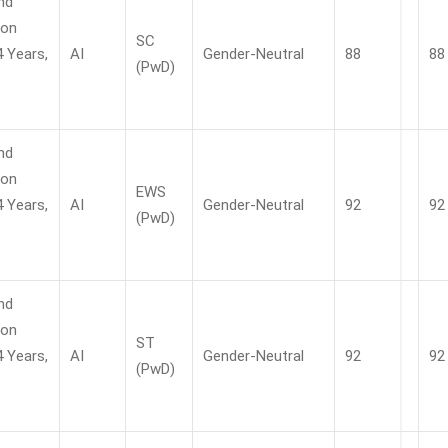
nd
ion
SC
4 Years,
AI
Gender-Neutral
88
88
(PwD)
nd
ion
EWS
4 Years,
AI
Gender-Neutral
92
92
(PwD)
nd
ion
ST
4 Years,
AI
Gender-Neutral
92
92
(PwD)