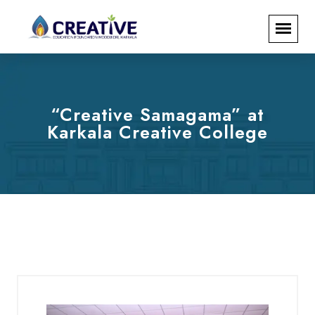
“Creative Samagama” at
Karkala Creative College