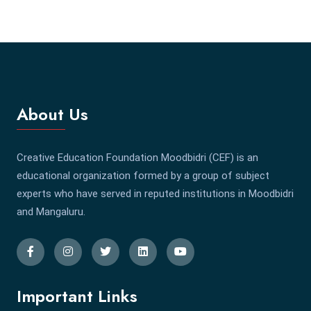
About Us
Creative Education Foundation Moodbidri (CEF) is an
educational organization formed by a group of subject
experts who have served in reputed institutions in Moodbidri
and Mangaluru.
Important Links