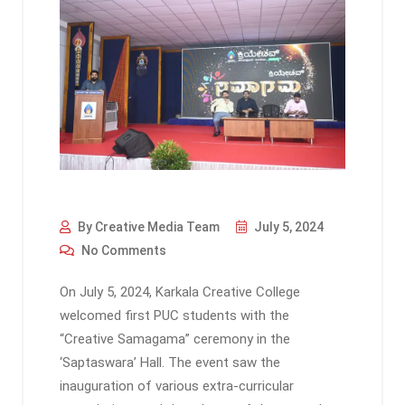
By Creative Media Team
July 5, 2024
No Comments
On July 5, 2024, Karkala Creative College
welcomed first PUC students with the
“Creative Samagama” ceremony in the
‘Saptaswara’ Hall. The event saw the
inauguration of various extra-curricular