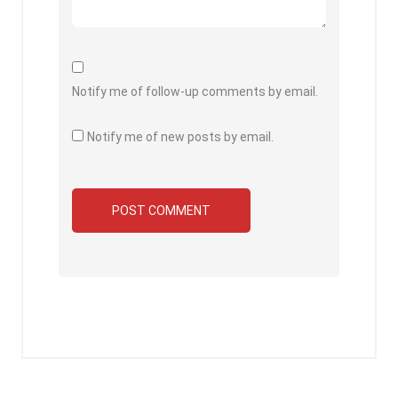
Notify me of follow-up comments by email.
Notify me of new posts by email.