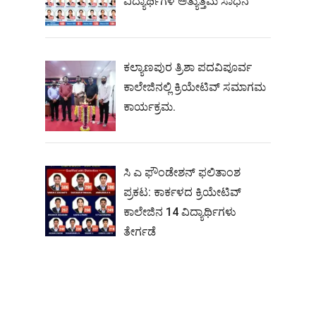
ವಿದ್ಯಾರ್ಥಿಗಳ ಅತ್ಯುತ್ತಮ ಸಾಧನೆ
ಕಲ್ಯಾಣಪುರ ತ್ರಿಶಾ ಪದವಿಪೂರ್ವ
ಕಾಲೇಜಿನಲ್ಲಿ ಕ್ರಿಯೇಟಿವ್ ಸಮಾಗಮ
ಕಾರ್ಯಕ್ರಮ.
ಸಿ ಎ ಫೌಂಡೇಶನ್ ಫಲಿತಾಂಶ
ಪ್ರಕಟ: ಕಾರ್ಕಳದ ಕ್ರಿಯೇಟಿವ್
ಕಾಲೇಜಿನ 14 ವಿದ್ಯಾರ್ಥಿಗಳು
ತೇರ್ಗಡೆ