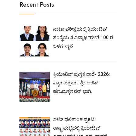
Recent Posts
ನಾಟಾ ಪರೀಕ್ಷೆಯಲ್ಲಿ ಕ್ರಿಯೇಟಿವ್
ಸಂಸ್ಥೆಯ 4 ವಿದ್ಯಾರ್ಥಿಗಳಿಗೆ 100 ರ
ಒಳಗೆ ಸ್ಥಾನ
ಕ್ರಿಯೇಟಿವ್ ಪುಸ್ತಕ ಧಾರೆ- 2026:
ಖ್ಯಾತ ಪತ್ರಕರ್ತ ಶ್ರೀ ಅಜಿತ್
ಹನುಮಕ್ಕನವರ್ ಭಾಗಿ.
ನೀಟ್‌ ಫಲಿತಾಂಶ ಪ್ರಕಟ:
ರಾಷ್ಟ್ರಮಟ್ಟದಲ್ಲಿ ಕ್ರಿಯೇಟಿವ್‌