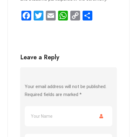
F
T
E
W
C
S
a
wi
m
h
o
h
ce
tt
ail
at
py
ar
b
er
s
Li
e
o
A
n
Leave a Reply
o
p
k
k
p
Your email address will not be published.
Required fields are marked
*