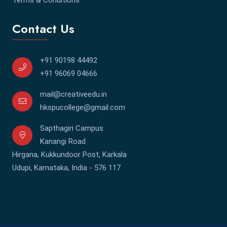
Contact Us
+91 90198 44492
+91 96069 04666
mail@creativeedu.in
hkspucollege@gmail.com
Sapthagiri Campus
Kanangi Road
Hirgana, Kukkundoor Post, Karkala
Udupi, Karnataka, India - 576 117