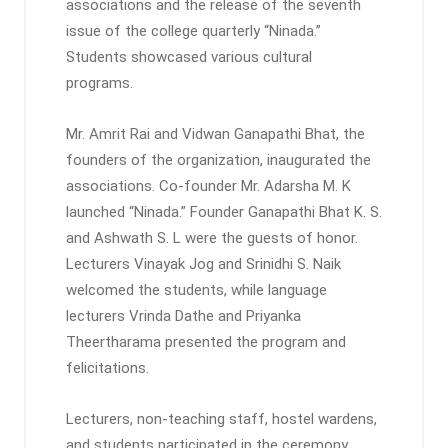
associations and the release of the seventh
issue of the college quarterly “Ninada.”
Students showcased various cultural
programs.
Mr. Amrit Rai and Vidwan Ganapathi Bhat, the
founders of the organization, inaugurated the
associations. Co-founder Mr. Adarsha M. K
launched “Ninada.” Founder Ganapathi Bhat K. S.
and Ashwath S. L were the guests of honor.
Lecturers Vinayak Jog and Srinidhi S. Naik
welcomed the students, while language
lecturers Vrinda Dathe and Priyanka
Theertharama presented the program and
felicitations.
Lecturers, non-teaching staff, hostel wardens,
and students participated in the ceremony.