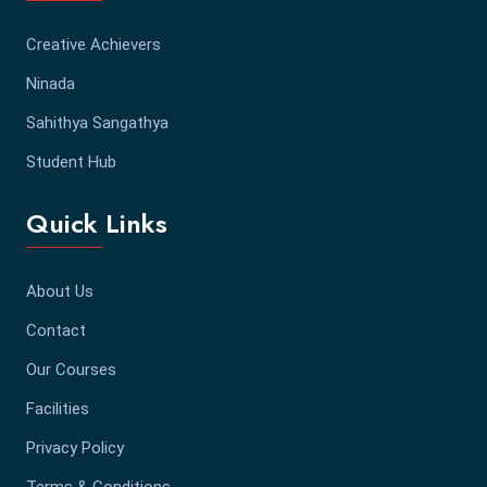
Creative Achievers
Ninada
Sahithya Sangathya
Student Hub
Quick Links
About Us
Contact
Our Courses
Facilities
Privacy Policy
Terms & Conditions