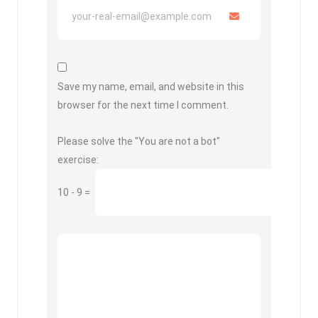
Save my name, email, and website in this
browser for the next time I comment.
Please solve the "You are not a bot"
exercise:
10
-
9
=