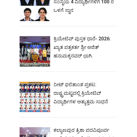
ಸಂಸ್ಥೆಯ 4 ವಿದ್ಯಾರ್ಥಿಗಳಿಗೆ 100 ರ
ಒಳಗೆ ಸ್ಥಾನ
ಕ್ರಿಯೇಟಿವ್ ಪುಸ್ತಕ ಧಾರೆ- 2026:
ಖ್ಯಾತ ಪತ್ರಕರ್ತ ಶ್ರೀ ಅಜಿತ್
ಹನುಮಕ್ಕನವರ್ ಭಾಗಿ.
ನೀಟ್‌ ಫಲಿತಾಂಶ ಪ್ರಕಟ:
ರಾಷ್ಟ್ರಮಟ್ಟದಲ್ಲಿ ಕ್ರಿಯೇಟಿವ್‌
ವಿದ್ಯಾರ್ಥಿಗಳ ಅತ್ಯುತ್ತಮ ಸಾಧನೆ
ಕಲ್ಯಾಣಪುರ ತ್ರಿಶಾ ಪದವಿಪೂರ್ವ