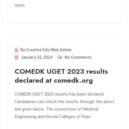
optio
By Creative Edu Web Admin
January 25, 2024
No Comments
COMEDK UGET 2023 results
declared at comedk.org
COMEDK UGET 2023 results has been declared.
Candidates can check the results through the direct
link given below. The consortium of Medical,
Engineering and Dental Colleges of Karn