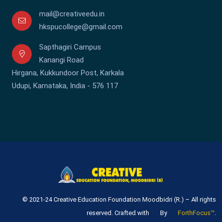
mail@creativeedu.in
hkspucollege@gmail.com
Sapthagiri Campus
Kanangi Road
Hirgana, Kukkundoor Post, Karkala
Udupi, Karnataka, India - 576 117
© 2021-24 Creative Education Foundation Moodbidri (R.) – All rights
.
reserved. Crafted with
By
ForthFocus™