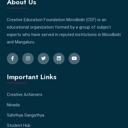
About Us
Creative Education Foundation Moodbidri (CEF) is an
educational organization formed by a group of subject
experts who have served in reputed institutions in Moodbidri
and Mangaluru.
Important Links
Creative Achievers
Ninada
Sahithya Sangathya
Student Hub