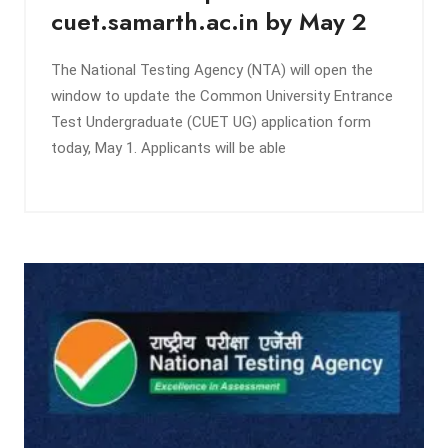
cuet.samarth.ac.in by May 2
The National Testing Agency (NTA) will open the
window to update the Common University Entrance
Test Undergraduate (CUET UG) application form
today, May 1. Applicants will be able