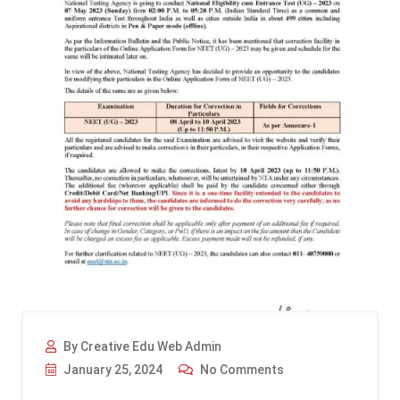
By Creative Edu Web Admin
January 25, 2024
No Comments