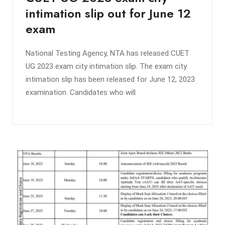
intimation slip out for June 12
exam
National Testing Agency, NTA has released CUET
UG 2023 exam city intimation slip. The exam city
intimation slip has been released for June 12, 2023
examination. Candidates who will