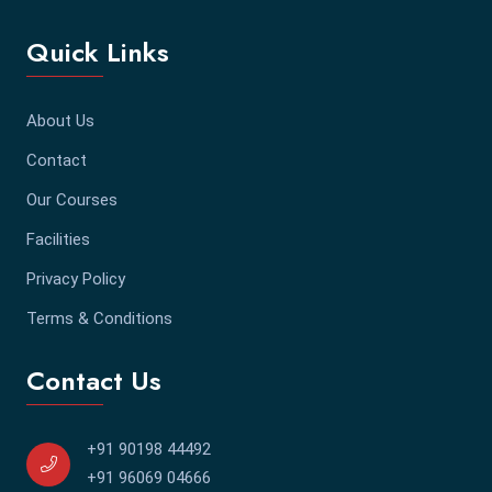
Quick Links
About Us
Contact
Our Courses
Facilities
Privacy Policy
Terms & Conditions
Contact Us
+91 90198 44492
+91 96069 04666