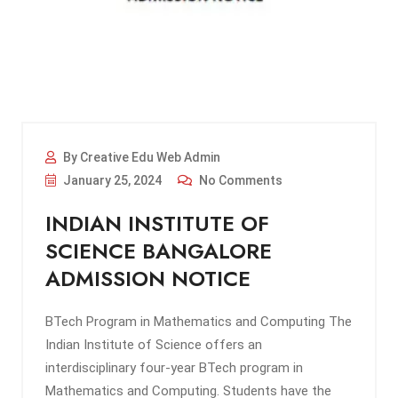
By Creative Edu Web Admin
January 25, 2024
No Comments
INDIAN INSTITUTE OF
SCIENCE BANGALORE
ADMISSION NOTICE
BTech Program in Mathematics and Computing The
Indian Institute of Science offers an
interdisciplinary four-year BTech program in
Mathematics and Computing. Students have the