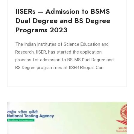
IISERs – Admission to BSMS
Dual Degree and BS Degree
Programs 2023
The Indian Institutes of Science Education and
Research, IISER, has started the application
process for admission to BS-MS Duel Degree and
BS Degree programmes at IISER Bhopal. Can