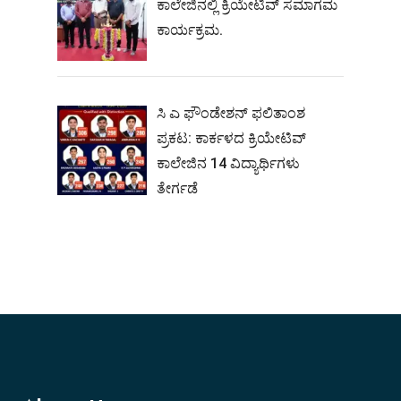
ಕಾಲೇಜಿನಲ್ಲಿ ಕ್ರಿಯೇಟಿವ್ ಸಮಾಗಮ
ಕಾರ್ಯಕ್ರಮ.
ಸಿ ಎ ಫೌಂಡೇಶನ್ ಫಲಿತಾಂಶ
ಪ್ರಕಟ: ಕಾರ್ಕಳದ ಕ್ರಿಯೇಟಿವ್
ಕಾಲೇಜಿನ 14 ವಿದ್ಯಾರ್ಥಿಗಳು
ತೇರ್ಗಡೆ