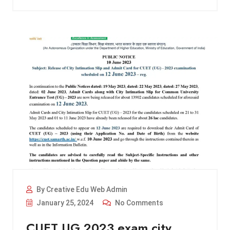
By Creative Edu Web Admin
January 25, 2024
No Comments
CUET UG 2023 exam city