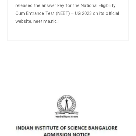
released the answer key for the National Eligibility
Cum Entrance Test (NEET) – UG 2023 on its official
website, neet.nta.nic.i