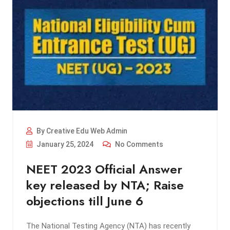
By Creative Edu Web Admin
January 25, 2024
No Comments
NEET 2023 Official Answer
key released by NTA; Raise
objections till June 6
The National Testing Agency (NTA) has recently