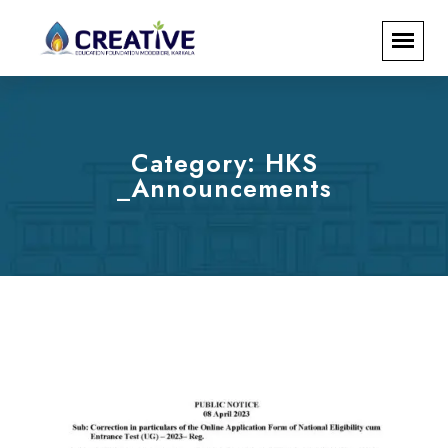
Category:
HKS
_Announcements