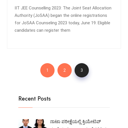
IIT JEE Counselling 2023: The Joint Seat Allocation
Authority (JoSAA) began the online registrations
for JoSAA Counseling 2023 today, June 19. Eligible
candidates can register them
1
2
3
Recent Posts
ನಾಟಾ ಪರೀಕ್ಷೆಯಲ್ಲಿ ಕ್ರಿಯೇಟಿವ್