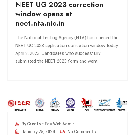
NEET UG 2023 correction
window opens at
neet.nta.nic.in
The National Testing Agency (NTA) has opened the
NEET UG 2023 application correction window today,
April 8, 2023. Candidates who successfully
submitted the NEET 2023 form and want
By Creative Edu Web Admin
January 25, 2024
No Comments