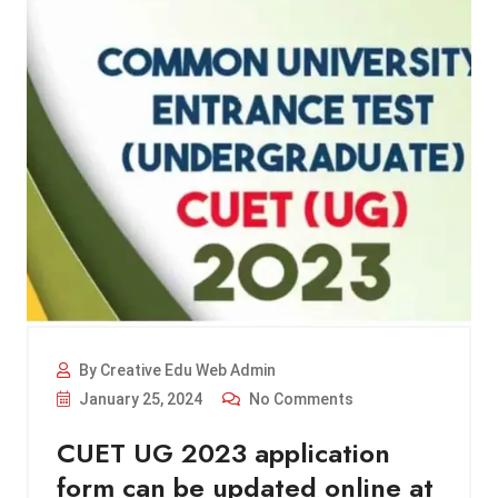
By Creative Edu Web Admin
January 25, 2024
No Comments
CUET UG 2023 application
form can be updated online at