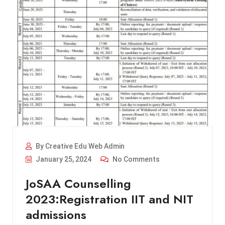
By Creative Edu Web Admin
January 25, 2024
No Comments
JoSAA Counselling
2023:Registration IIT and NIT
admissions